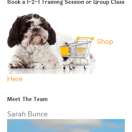
Book a 1-2-1 Training Session or Group Class
Shop
Here
Meet The Team
Sarah Bunce